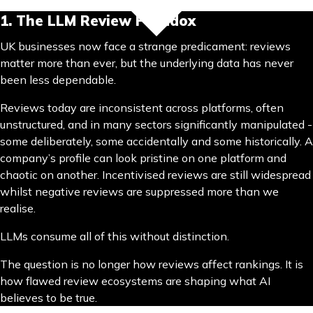
1. The LLM Review Paradox
UK businesses now face a strange predicament: reviews
matter more than ever, but the underlying data has never
been less dependable.
Reviews today are inconsistent across platforms, often
unstructured, and in many sectors significantly manipulated -
some deliberately, some accidentally and some historically. A
company’s profile can look pristine on one platform and
chaotic on another. Incentivised reviews are still widespread
whilst negative reviews are suppressed more than we
realise.
LLMs consume all of this without distinction.
The question is no longer how reviews affect rankings. It is
how flawed review ecosystems are shaping what AI
believes to be true.