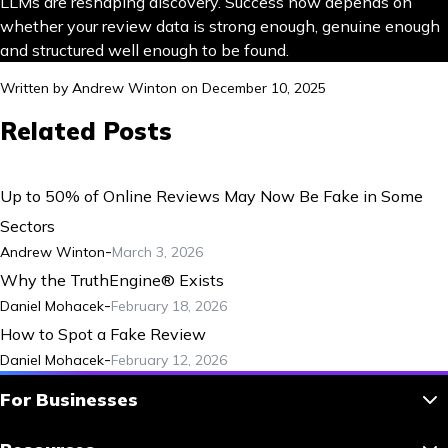
LLMs are reshaping discovery. Success now depends on
whether your review data is strong enough, genuine enough
and structured well enough to be found.
Written by
Andrew Winton
on
December 10, 2025
Related Posts
Up to 50% of Online Reviews May Now Be Fake in Some
Sectors
-
Andrew Winton
March 3, 2026
Why the TruthEngine® Exists
-
Daniel Mohacek
February 18, 2026
How to Spot a Fake Review
-
Daniel Mohacek
February 12, 2026
For Businesses