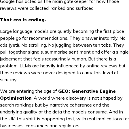
Google has acted as the main gatekeeper for how those
reviews were collected, ranked and surfaced.
That era is ending.
Large language models are quietly becoming the first place
people go for recommendations. They answer instantly. No
ads (yet!). No scrolling. No juggling between ten tabs. They
pull together signals, summarise sentiment and offer a single
judgement that feels reassuringly human. But there is a
problem. LLMs are heavily influenced by online reviews but
those reviews were never designed to carry this level of
scrutiny.
We are entering the age of
GEO: Generative Engine
Optimisation
. A world where discovery is not shaped by
search rankings but by narrative coherence and the
underlying quality of the data the models consume. And in
the UK, this shift is happening fast, with real implications for
businesses, consumers and regulators.