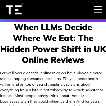
When LLMs Decide
Where We Eat: The
Hidden Power Shift in UK
Online Reviews
For well over a decade, online reviews have played a major
role in shaping consumer decisions. They sit underneath,
within and on top of search, guiding decisions about
everything from a late-night takeaway to which solicitor to
instruct. Most people barely think about them. Most
businesses wish they could influence them. And for years,