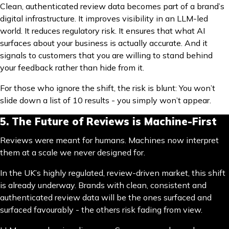
Clean, authenticated review data becomes part of a brand’s
digital infrastructure. It improves visibility in an LLM-led
world. It reduces regulatory risk. It ensures that what AI
surfaces about your business is actually accurate. And it
signals to customers that you are willing to stand behind
your feedback rather than hide from it.
For those who ignore the shift, the risk is blunt: You won’t
slide down a list of 10 results - you simply won’t appear.
5. The Future of Reviews is Machine-First
Reviews were meant for humans. Machines now interpret
them at a scale we never designed for.
In the UK’s highly regulated, review-driven market, this shift
is already underway. Brands with clean, consistent and
authenticated review data will be the ones surfaced and
surfaced favourably - the others risk fading from view.