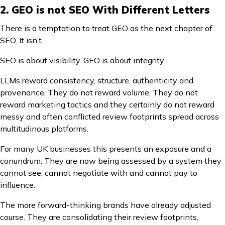
2. GEO is not SEO With Different Letters
There is a temptation to treat GEO as the next chapter of
SEO. It isn’t.
SEO is about visibility. GEO is about integrity.
LLMs reward consistency, structure, authenticity and
provenance. They do not reward volume. They do not
reward marketing tactics and they certainly do not reward
messy and often conflicted review footprints spread across
multitudinous platforms.
For many UK businesses this presents an exposure and a
conundrum. They are now being assessed by a system they
cannot see, cannot negotiate with and cannot pay to
influence.
The more forward-thinking brands have already adjusted
course. They are consolidating their review footprints,