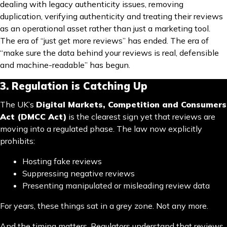
dealing with legacy authenticity issues, removing
duplication, verifying authenticity and treating their reviews
as an operational asset rather than just a marketing tool.
The era of “just get more reviews” has ended. The era of
“make sure the data behind your reviews is real, defensible
and machine-readable” has begun.
3. Regulation is Catching Up
The UK’s
Digital Markets, Competition and Consumers
Act (DMCC Act)
is the clearest sign yet that reviews are
moving into a regulated phase. The law now explicitly
prohibits:
Hosting fake reviews
Suppressing negative reviews
Presenting manipulated or misleading review data
For years, these things sat in a grey zone. Not any more.
And the timing matters. Regulators understand that reviews