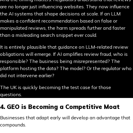
are no longer just influencing websites. They now influence
the AI systems that shape decisions at scale. If an LLM
makes a confident recommendation based on false or
manipulated reviews, the harm spreads further and faster
than a misleading search snippet ever could.
It is entirely plausible that guidance on LLM-related review
obligations will emerge. If AI amplifies review fraud, who is
responsible? The business being misrepresented? The
platform hosting the data? The model? Or the regulator who
did not intervene earlier?
The UK is quickly becoming the test case for those
questions.
4. GEO is Becoming a Competitive Moat
Businesses that adapt early will develop an advantage that
compounds.