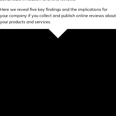
Here we reveal five key findings and the implications for
your company if you collect and publish online reviews about
your products and services.