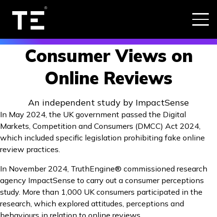
Consumer Views on
Online Reviews
An independent study by ImpactSense
In May 2024, the UK government passed the Digital
Markets, Competition and Consumers (DMCC) Act 2024,
which included specific legislation prohibiting fake online
review practices.
In November 2024, TruthEngine® commissioned research
agency ImpactSense to carry out a consumer perceptions
study. More than 1,000 UK consumers participated in the
research, which explored attitudes, perceptions and
behaviours in relation to online reviews.