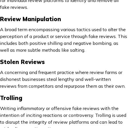
for individual review platforms to identify and remove all
fake reviews.
Review Manipulation
A broad term encompassing various tactics used to alter the
perception of a product or service through fake reviews. This
includes both positive shilling and negative bombing, as
well as more subtle methods like salting.
Stolen Reviews
A concerning and frequent practice where review farms or
dishonest businesses steal lengthy and well-written
reviews from competitors and repurpose them as their own.
Trolling
Writing inflammatory or offensive fake reviews with the
intention of inciting reactions or controversy. Trolling is used
to disrupt the integrity of review platforms and can lead to