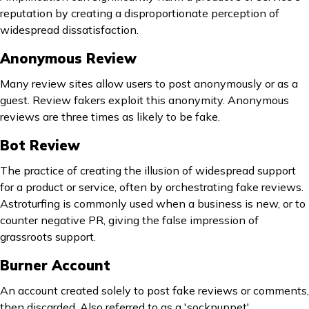
reputation by creating a disproportionate perception of
widespread dissatisfaction.
Anonymous Review
Many review sites allow users to post anonymously or as a
guest. Review fakers exploit this anonymity. Anonymous
reviews are three times as likely to be fake.
Bot Review
The practice of creating the illusion of widespread support
for a product or service, often by orchestrating fake reviews.
Astroturfing is commonly used when a business is new, or to
counter negative PR, giving the false impression of
grassroots support.
Burner Account
An account created solely to post fake reviews or comments,
then discarded. Also referred to as a 'sockpuppet'.