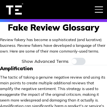
Fake Review Glossary
Review fakery has become a sophisticated (and lucrative)
business. Review fakers have developed a language of their
own. Here are some of their more commonly-used terms.
Show Advanced Terms
Amplification
The tactic of taking a genuine negative review and using its
main points to create multiple additional reviews that
amplify the negative sentiment. This strategy is used to
exaggerate the impact of the original criticism, making it
seem more widespread and damaging than it actually is.
Amplification can significantly harm a product's or service's