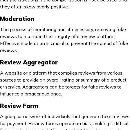
they often skew overly positive.
Moderation
The process of monitoring and, if necessary, removing fake
reviews to maintain the integrity of a review platform.
Effective moderation is crucial to prevent the spread of fake
reviews.
Review Aggregator
A website or platform that compiles reviews from various
sources to provide an overall rating or summary of a product
or service. Aggregators can be targets for fake reviews to
influence a broader audience.
Review Farm
A group or network of individuals that generate fake reviews
for payment. Review farms operate in bulk, making it difficult