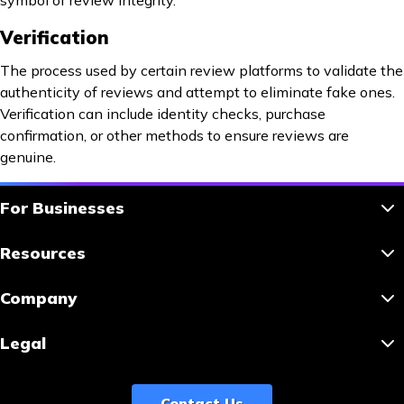
symbol of review integrity.
Verification
The process used by certain review platforms to validate the
authenticity of reviews and attempt to eliminate fake ones.
Verification can include identity checks, purchase
confirmation, or other methods to ensure reviews are
genuine.
For Businesses
Resources
Company
Legal
Contact Us