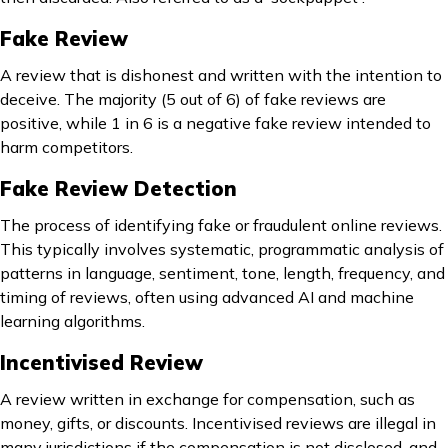
Fake Review
A review that is dishonest and written with the intention to
deceive. The majority (5 out of 6) of fake reviews are
positive, while 1 in 6 is a negative fake review intended to
harm competitors.
Fake Review Detection
The process of identifying fake or fraudulent online reviews.
This typically involves systematic, programmatic analysis of
patterns in language, sentiment, tone, length, frequency, and
timing of reviews, often using advanced AI and machine
learning algorithms.
Incentivised Review
A review written in exchange for compensation, such as
money, gifts, or discounts. Incentivised reviews are illegal in
many jurisdictions if the compensation is not disclosed, and