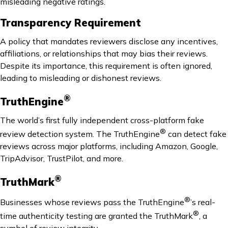
misleading negative ratings.
Transparency Requirement
A policy that mandates reviewers disclose any incentives,
affiliations, or relationships that may bias their reviews.
Despite its importance, this requirement is often ignored,
leading to misleading or dishonest reviews.
®
TruthEngine
The world’s first fully independent cross-platform fake
®
review detection system. The TruthEngine
can detect fake
reviews across major platforms, including Amazon, Google,
TripAdvisor, TrustPilot, and more.
®
TruthMark
®
Businesses whose reviews pass the TruthEngine
’s real-
®
time authenticity testing are granted the TruthMark
, a