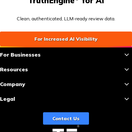
TruthEngine
for AI
Clean, authenticated, LLM-ready review data.
For Increased AI Visibility
For Businesses
Resources
Company
Legal
Contact Us