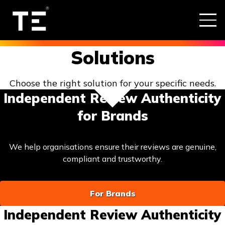
Solutions
Choose the right solution for your specific needs.
Independent Review Authenticity
for Brands
We help organisations ensure their reviews are genuine,
compliant and trustworthy.
For Brands
Independent Review Authenticity