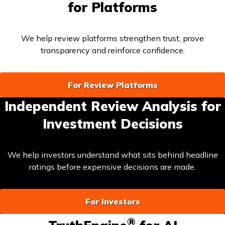
for Platforms
We help review platforms strengthen trust, prove
transparency and reinforce confidence.
For Review Platforms
Independent Review Analysis for
Investment Decisions
We help investors understand what sits behind headline
ratings before expensive decisions are made.
For Investors
®